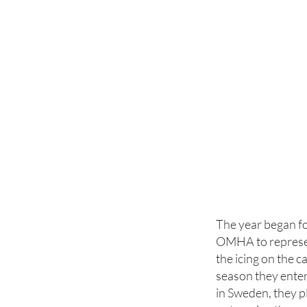
The year began f
OMHA to represen
the icing on the c
season they ente
in Sweden, they p