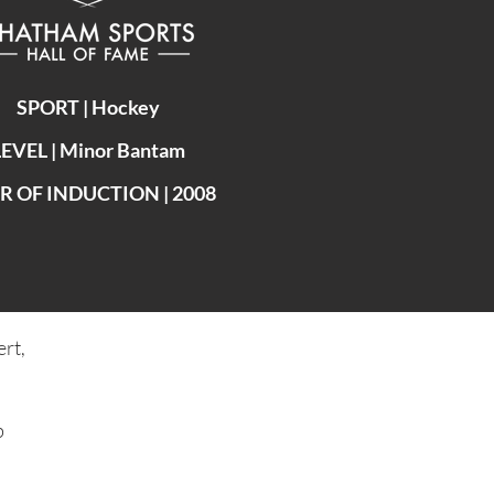
SPORT | Hockey
LEVEL | Minor Bantam
R OF INDUCTION | 2008
rt,
b