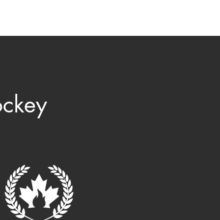
ommunity
Museum
Contact
ockey