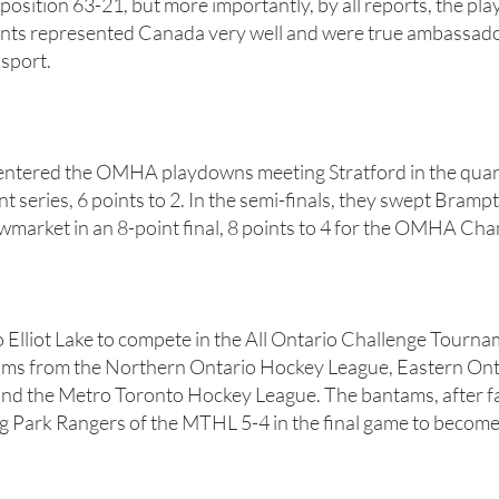
position 63-21, but more importantly, by all reports, the pla
rents represented Canada very well and were true ambassador
 sport.
entered the OMHA playdowns meeting Stratford in the quart
t series, 6 points to 2. In the semi-finals, they swept Bramp
market in an 8-point final, 8 points to 4 for the OMHA Ch
 Elliot Lake to compete in the All Ontario Challenge Tourna
ms from the Northern Ontario Hockey League, Eastern On
d the Metro Toronto Hockey League. The bantams, after fal
 Park Rangers of the MTHL 5-4 in the final game to become