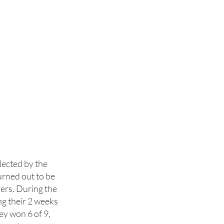
lected by the
rned out to be
yers. During the
g their 2 weeks
ey won 6 of 9,