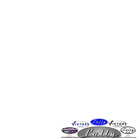
CONTACT
By Phone: 519-401-7245
By Email:
info@chathamsportsh
Proudly sponsored by Lally Auto Grou