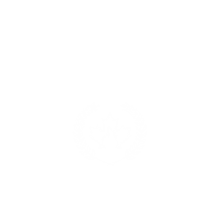
alloffame.com
p