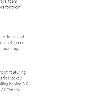
yers, team
s for their
er-finals and
ton in 3 games
ampionship.
ment, featuring
tario Hockey
ling behind 3-0,
 All Ontario