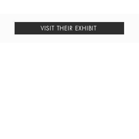
VISIT THEIR EXHIBIT