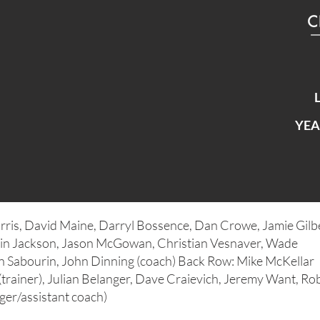
YEA
rris, David Maine, Darryl Bossence, Dan Crowe, Jamie Gilbe
in Jackson, Jason McGowan, Christian Vesnaver, Wade
n Sabourin, John Dinning (coach) Back Row: Mike McKellar
(trainer), Julian Belanger, Dave Craievich, Jeremy Want, Ro
er/assistant coach)