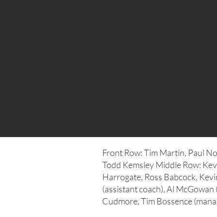
Front Row: Tim Martin, Paul No
Todd Kemsley Middle Row: Kev
Harrogate, Ross Babcock, Kevi
(assistant coach), Al McGowan 
Cudmore, Tim Bossence (manag