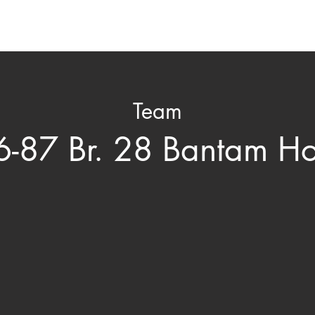
ard
Nomination & Selection
Honored Members
C
Team
-87 Br. 28 Bantam H