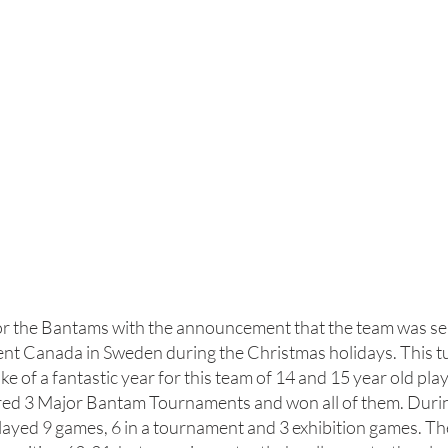
or the Bantams with the announcement that the team was se
t Canada in Sweden during the Christmas holidays. This tu
ake of a fantastic year for this team of 14 and 15 year old pla
red 3 Major Bantam Tournaments and won all of them. Durin
layed 9 games, 6 in a tournament and 3 exhibition games. Th