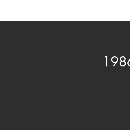
News & Events
Bo
1986