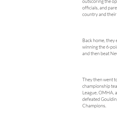
outscoring the op
officials, and pa
country and their
Back home, they 
winning the 6-poin
and then beat New
They then went to
championship tea
League, OMHA, an
defeated Goulding
Champions.