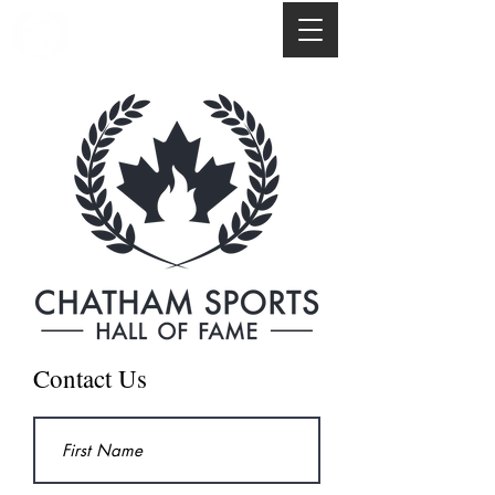
Contact Us