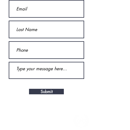
Submit
CONTACT
By Phone: 519-401-7245