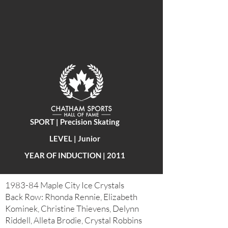
SPORT | Precision Skating
LEVEL | Junior
YEAR OF INDUCTION | 2011
1983-84 Maple City Ice Crystals
Back Row: Rhonda Rennie, Elizabeth
Kominek, Christine Thievens, Delynn
Riddell, Alleta Brodie, Crystal Robbins