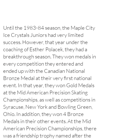
Until the 1983-84 season, the Maple City
Ice Crystals Juniors had very limited
success. However, that year under the
coaching of Esther Polacek, they had a
breakthrough season. They won medals in
every competition they entered and
ended up with the Canadian National
Bronze Medal at their very first national
event. In that year, they won Gold Medals
at the Mid American Precision Skating
Championships, as well as competitions in
Syracuse, New York and Bowling Green,
Ohio. In addition, they won 4 Bronze
Medals in their other events. At the Mid
American Precision Championships, there
was a friendship trophy named after the