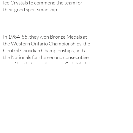
Ice Crystals to commend the team for
their good sportsmanship.
In 1984-85, they won Bronze Medals at
the Western Ontario Championships, the
Central Canadian Championships, and at
the Nationals for the second consecutive
year. Also that year, they won Gold Medals
at the Mid American Championships and
the Bowling Green competition. In total,
over the 2 years, the team won 13 medals
in 13 competitions.