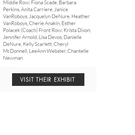
Middle Row: Fiona Scade, Barbara
Perkins, Anita Carriere, Janice
VanRoboys, Jacquelyn DeNure, Heather
VanRoboys, Cherie Anakin, Esther
Polacek (Coach) Front Row: Krista Dixon,
Jennifer Arnold, Lisa Devos, Danielle
DeNure, Kelly Scarlett, Cheryl
McDonnell, LeeAnn Webster, Chantelle
Newman
VISIT THEIR EXHIBIT