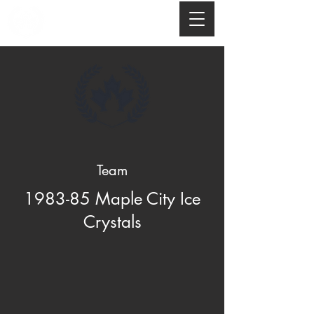
Team
1983-85 Maple City Ice
Crystals