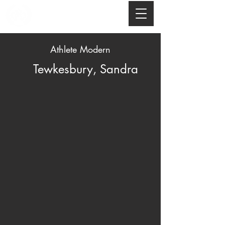
Athlete Modern
Tewkesbury, Sandra