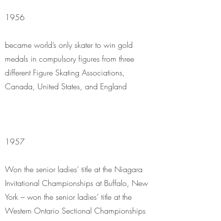
1956
became world’s only skater to win gold
medals in compulsory figures from three
different Figure Skating Associations,
Canada, United States, and England
1957
Won the senior ladies’ title at the Niagara
Invitational Championships at Buffalo, New
York – won the senior ladies’ title at the
Western Ontario Sectional Championships