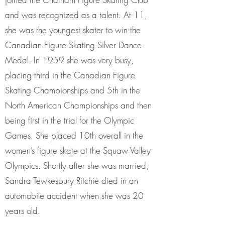
and was recognized as a talent. At 11,
she was the youngest skater to win the
Canadian Figure Skating Silver Dance
Medal. In 1959 she was very busy,
placing third in the Canadian Figure
Skating Championships and 5th in the
North American Championships and then
being first in the trial for the Olympic
Games. She placed 10th overall in the
women’s figure skate at the Squaw Valley
Olympics. Shortly after she was married,
Sandra Tewkesbury Ritchie died in an
automobile accident when she was 20
years old.