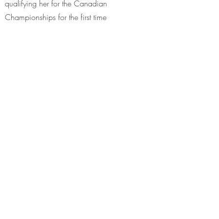
qualifying her for the Canadian
Championships for the first time
1959
Placed third at the Canadian Figure Skating
Championships – placed fifth at the North
American Figure Skating Championships –
placed tenth at the World Figure Skating
Championships
1960