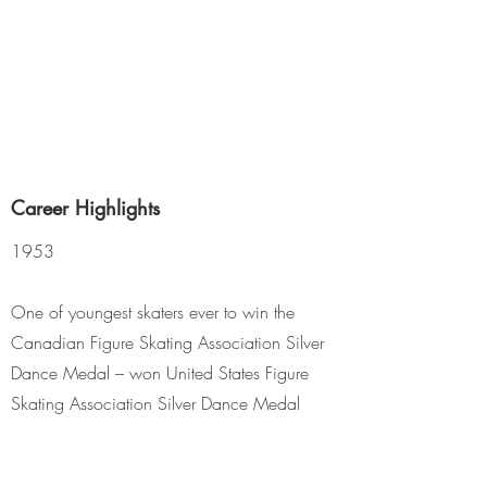
Career Highlights
1953
One of youngest skaters ever to win the
Canadian Figure Skating Association Silver
Dance Medal – won United States Figure
Skating Association Silver Dance Medal