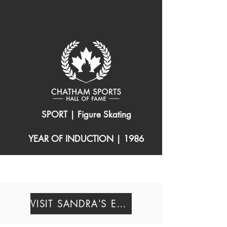
SPORT | Figure Skating
YEAR OF INDUCTION | 1986
(1942 – 1962 )
VISIT SANDRA'S EXHIBIT