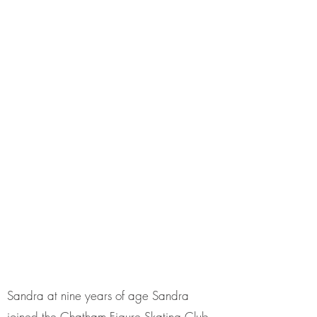
Sandra at nine years of age Sandra
joined the Chatham Figure Skating Club