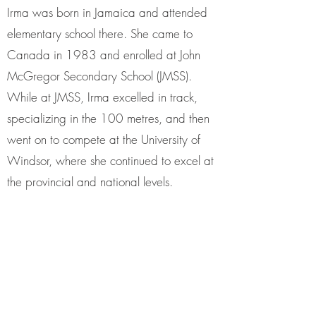
Irma was born in Jamaica and attended
elementary school there. She came to
Canada in 1983 and enrolled at John
McGregor Secondary School (JMSS).
While at JMSS, Irma excelled in track,
specializing in the 100 metres, and then
went on to compete at the University of
Windsor, where she continued to excel at
the provincial and national levels.