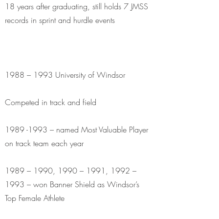
18 years after graduating, still holds 7 JMSS
records in sprint and hurdle events
1988 – 1993 University of Windsor
Competed in track and field
1989 -1993
– named Most Valuable Player
on track team each year
1989 – 1990, 1990 – 1991, 1992 –
1993 – won Banner Shield as Windsor’s
Top Female Athlete