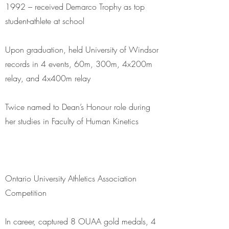
1992 – received Demarco Trophy as top
student-athlete at school
Upon graduation, held University of Windsor
records in 4 events, 60m, 300m, 4x200m
relay, and 4x400m relay
Twice named to Dean’s Honour role during
her studies in Faculty of Human Kinetics
Ontario University Athletics Association
Competition
In career, captured 8 OUAA gold medals, 4