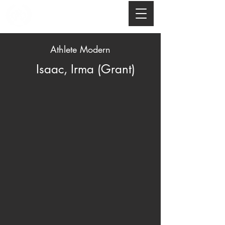
Athlete Modern
Isaac, Irma (Grant)