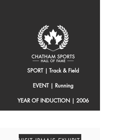
SPORT | Track & Field
EVENT | Running
YEAR OF INDUCTION | 2006
(1969 – )