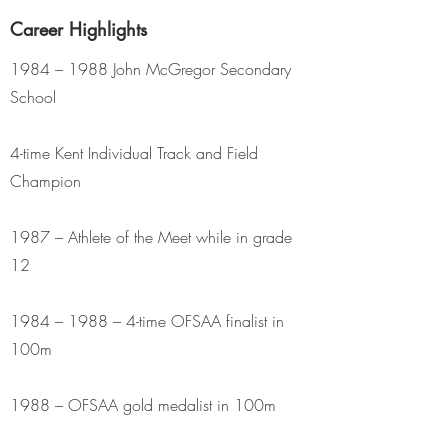
Career Highlights
1984 – 1988 John McGregor Secondary
School
4-time Kent Individual Track and Field
Champion
1987 – Athlete of the Meet while in grade
12
1984 – 1988 – 4-time OFSAA finalist in
100m
1988 – OFSAA gold medalist in 100m