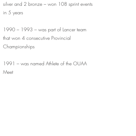
silver and 2 bronze – won 108 sprint events
in 5 years
1990 – 1993 – was part of Lancer team
that won 4 consecutive Provincial
Championships
1991 – was named Athlete of the OUAA
Meet
Canadian Interuniversity Athletic Union
Competition
In career, captured 9 CIAU gold medals and