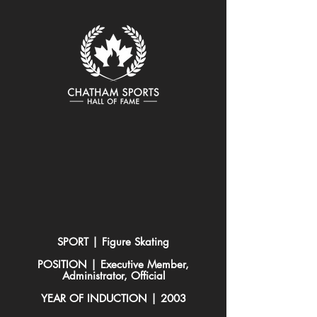
SPORT | Figure Skating
POSITION | Executive Member,
Administrator, Official
YEAR OF INDUCTION | 2003