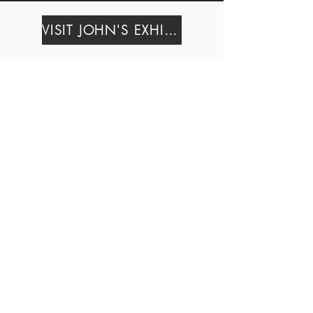
VISIT JOHN'S EXHIBIT