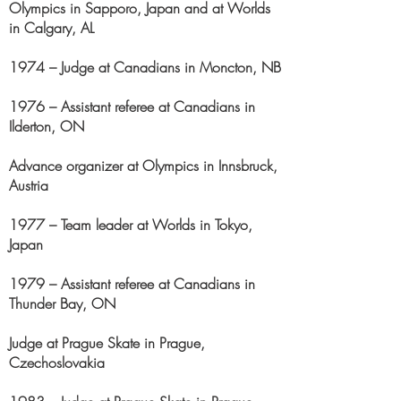
Olympics in Sapporo, Japan and at Worlds
in Calgary, AL
1974 – Judge at Canadians in Moncton, NB
1976 – Assistant referee at Canadians in
Ilderton, ON
Advance organizer at Olympics in Innsbruck,
Austria
1977 – Team leader at Worlds in Tokyo,
Japan
1979 – Assistant referee at Canadians in
Thunder Bay, ON
Judge at Prague Skate in Prague,
Czechoslovakia