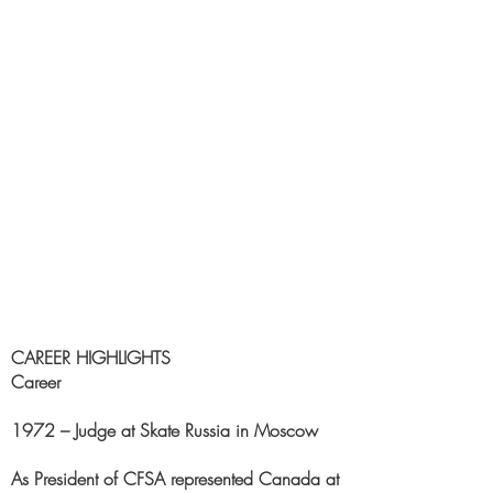
CAREER HIGHLIGHTS
Career
1972 – Judge at Skate Russia in Moscow
As President of CFSA represented Canada at