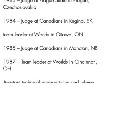
1983 – Judge at Prague Skate in Prague,
Czechoslovakia
1984 – Judge at Canadians in Regina, SK
team leader at Worlds in Ottawa, ON
1985 – Judge at Canadians in Moncton, NB
1987 – Team leader at Worlds in Cincinnati,
OH
Assistant technical representative and referee
at Canadians in Ottawa, ON
1988 – Team leader at Olympics in Calgary,
AL
Referee at Canadians in Victoria, BC
1990 – Judge at Canadians in Moncton,