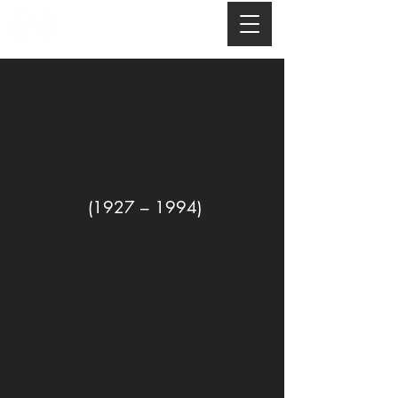
(1927 – 1994)