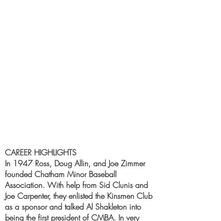
CAREER HIGHLIGHTS
In 1947 Ross, Doug Allin, and Joe Zimmer
founded Chatham Minor Baseball
Association. With help from Sid Clunis and
Joe Carpenter, they enlisted the Kinsmen Club
as a sponsor and talked Al Shakleton into
being the first president of CMBA. In very