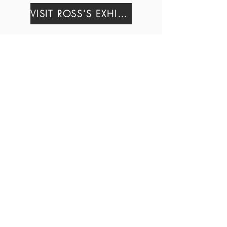
VISIT ROSS'S EXHIBIT