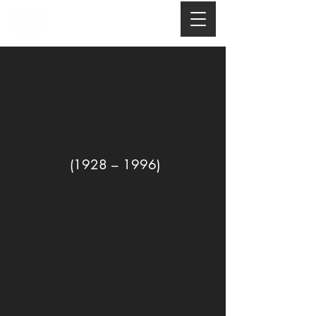
(1928 – 1996)