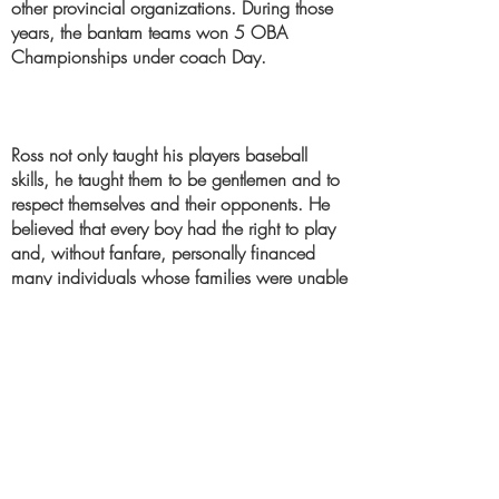
other provincial organizations. During those
years, the bantam teams won 5 OBA
Championships under coach Day.
Ross not only taught his players baseball
skills, he taught them to be gentlemen and to
respect themselves and their opponents. He
believed that every boy had the right to play
and, without fanfare, personally financed
many individuals whose families were unable
to pay their way.
He passed away in 1996 from a stroke at
the age of 68. Never having married, Ross
had devoted his life, outside of work, to his
players and to their well-being. He is
remembered fondly by those who came in