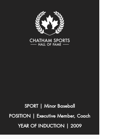
SPORT | Minor Baseball
POSITION | Executive Member, Coach
YEAR OF INDUCTION | 2009