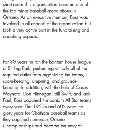
short order, this organization became one of
the top minor baseball associations in
Ontario. As an executive member, Ross was
involved in all aspects of the organization but
took a very active part in the fundraising and
coaching aspects.
For 30 years he ran the bantam house league
at Stirling Park, performing virtually all of the
required duties from organizing the teams,
score-keeping, umpiring, and grounds-
keeping. In addition, with the help of Casey
Maynard, Don Hinnegan, Bill Swift, and Jack
Paul, Ross coached the bantam All Star teams
every year. The 1950’s and 60’s were the
glory years for Chatham baseball teams as
they captured numerous Ontario
Championships and became the envy of