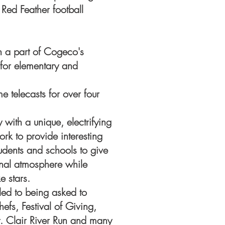
Red Feather football
n a part of Cogeco's
 for elementary and
 telecasts for over four
y with a unique, electrifying
rk to provide interesting
students and schools to give
onal atmosphere while
e stars.
led to being asked to
efs, Festival of Giving,
t. Clair River Run and many