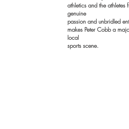
athletics and the athlete
genuine
passion and unbridled ent
makes Peter Cobb a major 
local
sports scene.