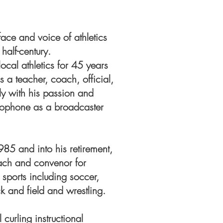
ace and voice of athletics
half-century.
 local athletics for 45 years
s a teacher, coach, official,
y with his passion and
rophone as a broadcaster
985 and into his retirement,
oach and convenor for
 sports including soccer,
ck and field and wrestling.
curling instructional