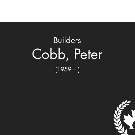
ard
Nomination & Selection
Honored Members
C
Builders
Cobb, Peter
(1959 – )