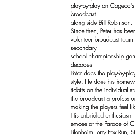
play-by-play on Cogeco's 
broadcast
along side Bill Robinson.
Since then, Peter has bee
volunteer broadcast team
secondary
school championship game
decades.
Peter does the play-by-pla
style. He does his homewo
tidbits on the individual 
the broadcast a professi
making the players feel lik
His unbridled enthusiasm 
emcee at the Parade of Ch
Blenheim Terry Fox Run, S