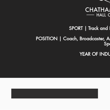
SPORT | Track and 
POSITION | Coach, Broadcaster, A
Sp
YEAR OF IND