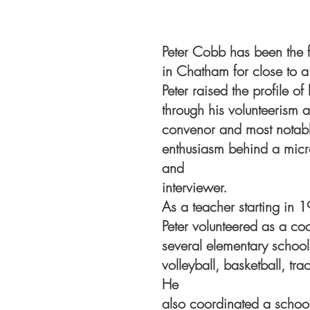
Peter Cobb has been the f
in Chatham for close to a 
Peter raised the profile of
through his volunteerism a
convenor and most notabl
enthusiasm behind a mic
and
interviewer.
As a teacher starting in 1
Peter volunteered as a c
several elementary school
volleyball, basketball, tra
He
also coordinated a school 