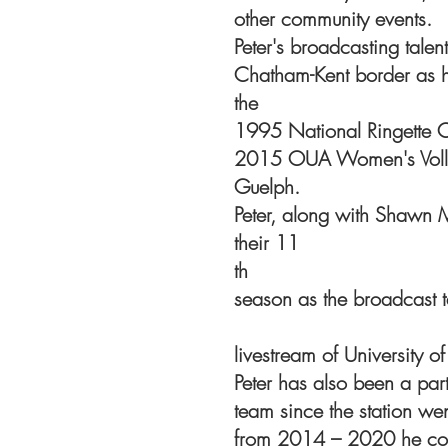
other community events.
Peter's broadcasting tale
Chatham-Kent border as h
the
1995 National Ringette 
2015 OUA Women's Volle
Guelph.
Peter, along with Shawn 
their 11
th
season as the broadcast t
livestream of University o
Peter has also been a par
team since the station we
from 2014 – 2020 he co-