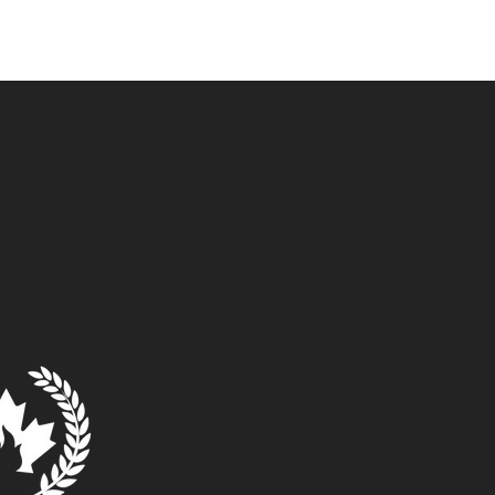
ommunity
Museum
Contact