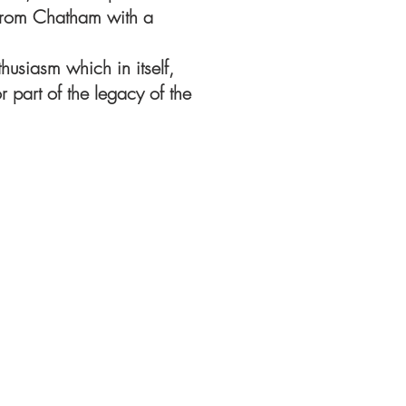
s from Chatham with a
husiasm which in itself,
part of the legacy of the