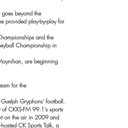
nt goes beyond the
e provided play-by-play for
Championships and the
yball Championship in
Moynihan, are beginning
eam for the
f Guelph Gryphons' football.
t of CKXS-FM 99.1's sports
nt on the air in 2009 and
hosted CK Sports Talk, a