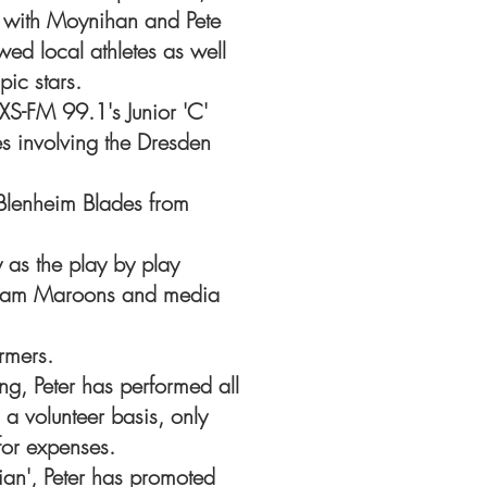
 with Moynihan and Pete
wed local athletes as well
ic stars.
XS-FM 99.1's Junior 'C'
s involving the Dresden
Blenheim Blades from
y as the play by play
tham Maroons and media
rmers.
g, Peter has performed all
 a volunteer basis, only
or expenses.
rian', Peter has promoted