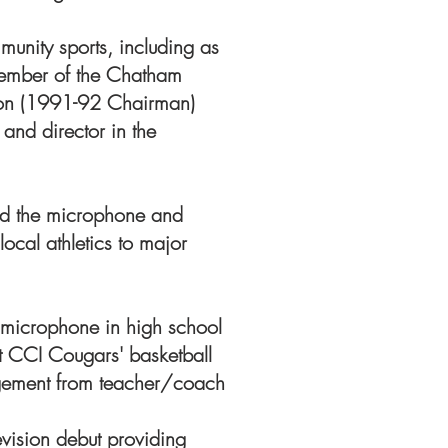
mmunity sports, including as
ember of the Chatham
ion (1991-92 Chairman)
and director in the
hind the microphone and
ocal athletics to major
 microphone in high school
 CCI Cougars' basketball
gement from teacher/coach
vision debut providing