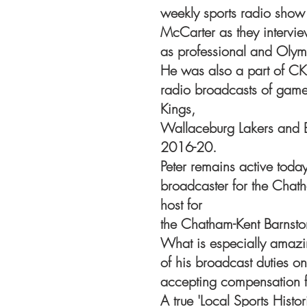
weekly sports radio show
McCarter as they intervie
as professional and Olymp
He was also a part of CK
radio broadcasts of game
Kings,
Wallaceburg Lakers and 
2016-20.
Peter remains active toda
broadcaster for the Cha
host for
the Chatham-Kent Barnsto
What is especially amazin
of his broadcast duties on
accepting compensation f
A true 'Local Sports Histo