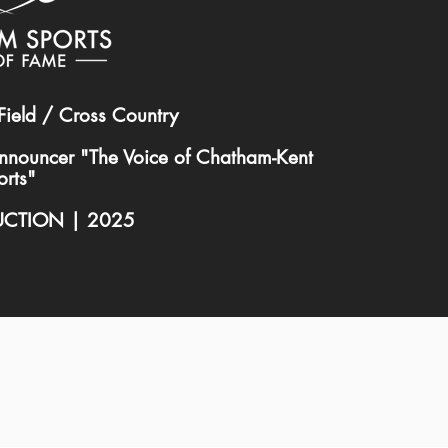
Field / Cross Country
nnouncer "The Voice of Chatham-Kent
orts"
UCTION | 2025