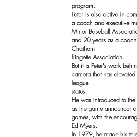
program.
Peter is also active in co
a coach and executive m
Minor Baseball Associat
and 20 years as a coach 
Chatham
Ringette Association.
But it is Peter's work be
camera that has elevated l
league
status.
He was introduced to the
as the game announcer at
games, with the encoura
Ed Myers.
In 1979, he made his tele