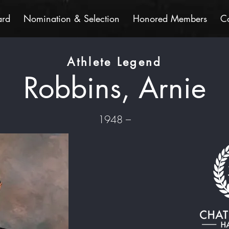
ard
Nomination & Selection
Honored Members
C
Athlete Legend
Robbins, Arnie
1948 –