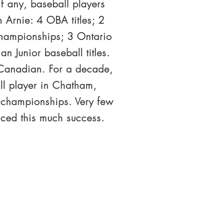
f any, baseball players
 Arnie: 4 OBA titles; 2
 championships; 3 Ontario
n Junior baseball titles.
2 Canadian. For a decade,
ll player in Chatham,
 championships. Very few
nced this much success.