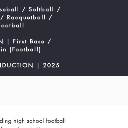
eball / Softball /
 / Racquetball /
Football
 | First Base /
in (Football)
NDUCTION | 2025
ding high school football