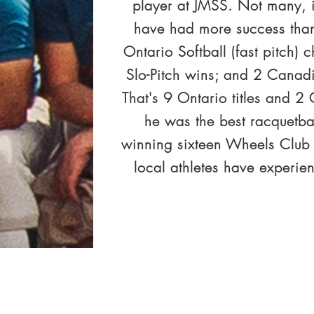
player at JMSS. Not many, i
have had more success than
Ontario Softball (fast pitch)
Slo-Pitch wins; and 2 Canadia
That's 9 Ontario titles and 
he was the best racquetba
winning sixteen Wheels Club
local athletes have experie