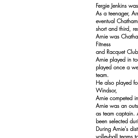
Fergie Jenkins wa
As a teenager, Ar
eventual Chatham
short and third, re
Arnie was Chatham
Fitness
and Racquet Club,
Arnie played in to
played once a wee
team.
He also played fo
Windsor,
Arnie competed in
Arnie was an outs
as team captain. 
been selected dur
During Arnie's di
volleyball teams t