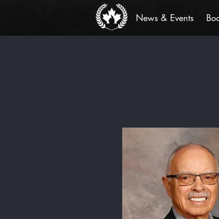
News & Events
Bo