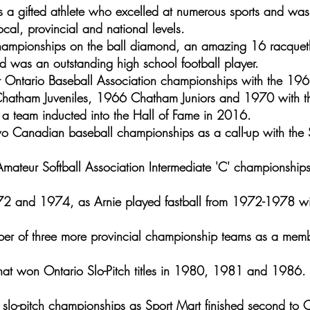
 a gifted athlete who excelled at numerous sports and was 
cal, provincial and national levels.
hampionships on the ball diamond, an amazing 16 racquetb
 was an outstanding high school football player.
r Ontario Baseball Association championships with the 1
atham Juveniles, 1966 Chatham Juniors and 1970 with t
 a team inducted into the Hall of Fame in 2016.
o Canadian baseball championships as a call-up with the S
ateur Softball Association Intermediate 'C' championships 
72 and 1974, as Arnie played fastball from 1972-1978 wi
r of three more provincial championship teams as a memb
hat won Ontario Slo-Pitch titles in 1980, 1981 and 1986. 
slo-pitch championships as Sport Mart finished second to 