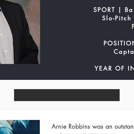
SPORT | Bas
Slo-Pitch
POSITION
Capta
YEAR OF I
Arnie Robbins was an outstan