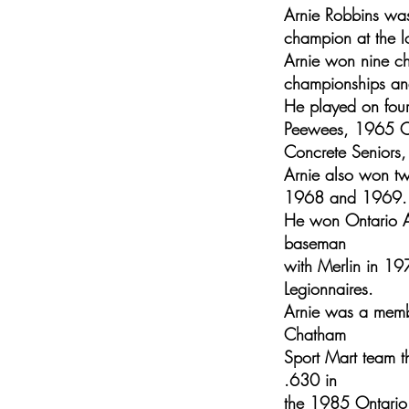
Arnie Robbins was
champion at the lo
Arnie won nine c
championships and
He played on fou
Peewees, 1965 Ch
Concrete Seniors,
Arnie also won tw
1968 and 1969.
He won Ontario Am
baseman
with Merlin in 19
Legionnaires.
Arnie was a membe
Chatham
Sport Mart team t
.630 in
the 1985 Ontario 