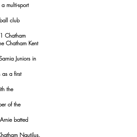
a multi-sport
all club
961 Chatham
he Chatham Kent
arnia Juniors in
as a first
th the
er of the
Arnie batted
Chatham Nautilus.