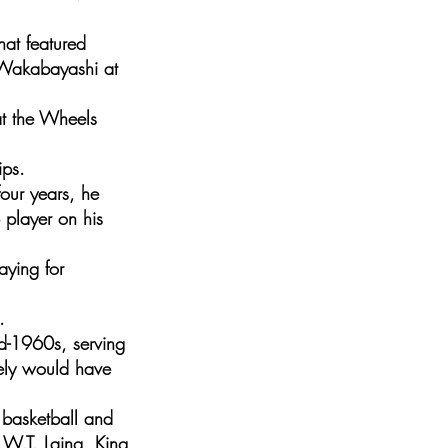
hat featured
 Wakabayashi at
at the Wheels
ips.
four years, he
player on his
aying for
.
id-1960s, serving
rely would have
 basketball and
: W.T. Laing, King