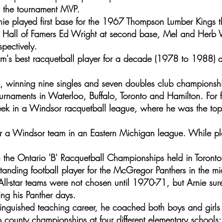
s the tournament MVP.
nie played first base for the 1967 Thompson Lumber Kings t
 Hall of Famers Ed Wright at second base, Mel and Herb
spectively.
's best racquetball player for a decade (1978 to 1988) 
 winning nine singles and seven doubles club championsh
urnaments in Waterloo, Buffalo, Toronto and Hamilton. For 
k in a Windsor racquetball league, where he was the top 
r a Windsor team in an Eastern Michigan league. While pl
 the Ontario 'B' Racquetball Championships held in Toronto
tanding football player for the McGregor Panthers in the m
All-star teams were not chosen until 1970-71, but Arnie su
ing his Panther days.
stinguished teaching career, he coached both boys and girls
o county championships at four different elementary schools