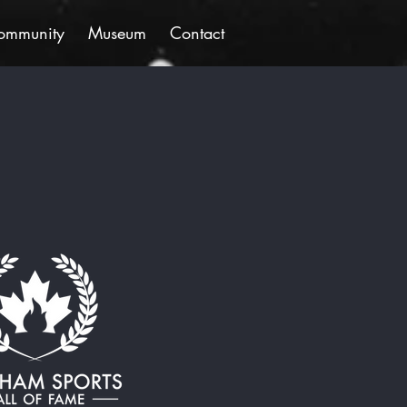
ommunity
Museum
Contact