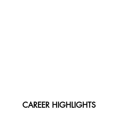
CAREER HIGHLIGHTS