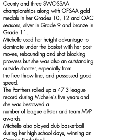
County and three SWOSSAA
championships along with OFSAA gold
medals in her Grades 10, 12 and OAC
seasons, silver in Grade 9 and bronze in
Grade 11.
Michelle used her height advantage to
dominate under the basket with her post
moves, rebounding and shot blocking
prowess but she was also an outstanding
outside shooter, especially from
the free throw line, and possessed good
speed.
The Panthers rolled up a 47-3 league
record during Michelle's five years and
she was bestowed a
number of league all-star and team MVP
awards.
Michelle also played club basketball
during her high school days, winning an