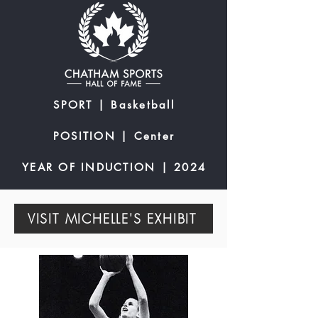
SPORT | Basketball
POSITION | Center
YEAR OF INDUCTION | 2024
VISIT MICHELLE'S EXHIBIT