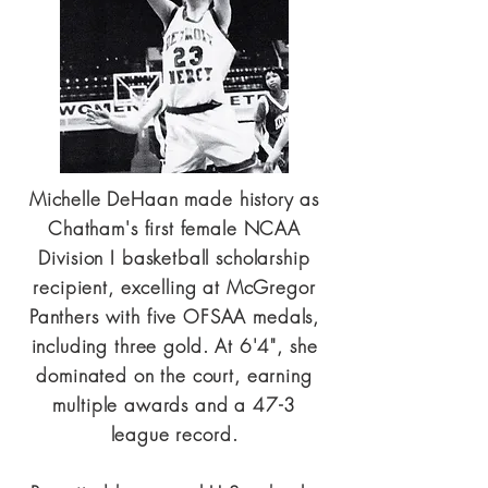
Michelle DeHaan made history as
Chatham's first female NCAA
Division I basketball scholarship
recipient, excelling at McGregor
Panthers with five OFSAA medals,
including three gold. At 6'4", she
dominated on the court, earning
multiple awards and a 47-3
league record.