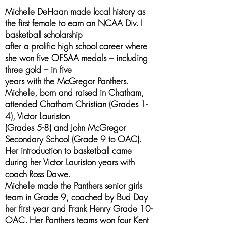
Michelle DeHaan made local history as
the first female to earn an NCAA Div. I
basketball scholarship
after a prolific high school career where
she won five OFSAA medals – including
three gold – in five
years with the McGregor Panthers.
Michelle, born and raised in Chatham,
attended Chatham Christian (Grades 1-
4), Victor Lauriston
(Grades 5-8) and John McGregor
Secondary School (Grade 9 to OAC).
Her introduction to basketball came
during her Victor Lauriston years with
coach Ross Dawe.
Michelle made the Panthers senior girls
team in Grade 9, coached by Bud Day
her first year and Frank Henry Grade 10-
OAC. Her Panthers teams won four Kent