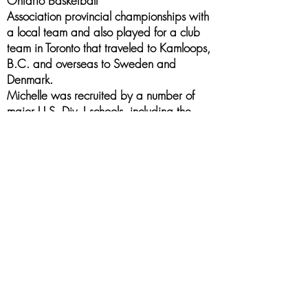
Ontario Basketball
Association provincial championships with
a local team and also played for a club
team in Toronto that traveled to Kamloops,
B.C. and overseas to Sweden and
Denmark.
Michelle was recruited by a number of
major U.S. Div. I schools, including the
University of Michigan, University of
Arizona and Louisiana State University,
but chose the University of Detroit Mercy.
She was a starter with the Titans in her
freshman season of 1993-94, where she
led the team in rebounding and free throw
percentage. Her season was highlighted
by a 30-point game against the
University of Evansville, earned
Midwestern Collegiate Conference player
of the week honour and was named to the
All ‘Newcomer’ conference team. In her