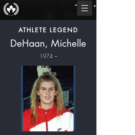
ATHLETE LEGEND
DeHaan, Michelle
1974 –