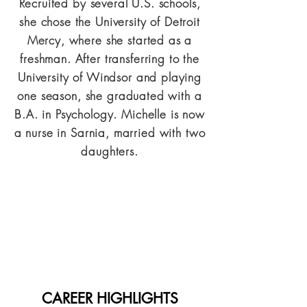
Recruited by several U.S. schools,
she chose the University of Detroit
Mercy, where she started as a
freshman. After transferring to the
University of Windsor and playing
one season, she graduated with a
B.A. in Psychology. Michelle is now
a nurse in Sarnia, married with two
daughters.
CAREER HIGHLIGHTS