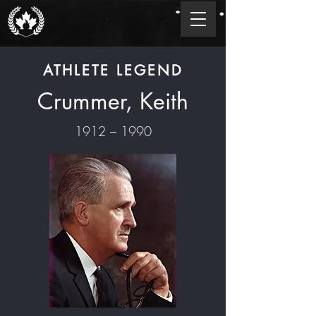
ATHLETE LEGEND
Crummer, Keith
1912 – 1990