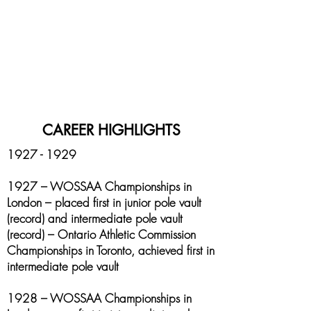
CAREER HIGHLIGHTS
1927 - 1929
1927 – WOSSAA Championships in
London – placed first in junior pole vault
(record) and intermediate pole vault
(record) – Ontario Athletic Commission
Championships in Toronto, achieved first in
intermediate pole vault
1928 – WOSSAA Championships in