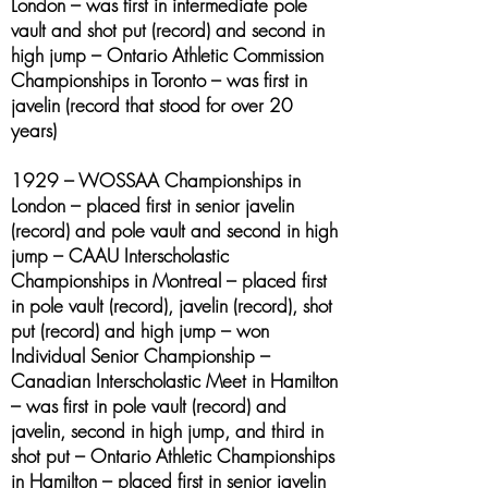
London – was first in intermediate pole
vault and shot put (record) and second in
high jump – Ontario Athletic Commission
Championships in Toronto – was first in
javelin (record that stood for over 20
years)
1929 – WOSSAA Championships in
London – placed first in senior javelin
(record) and pole vault and second in high
jump – CAAU Interscholastic
Championships in Montreal – placed first
in pole vault (record), javelin (record), shot
put (record) and high jump – won
Individual Senior Championship –
Canadian Interscholastic Meet in Hamilton
– was first in pole vault (record) and
javelin, second in high jump, and third in
shot put – Ontario Athletic Championships
in Hamilton – placed first in senior javelin