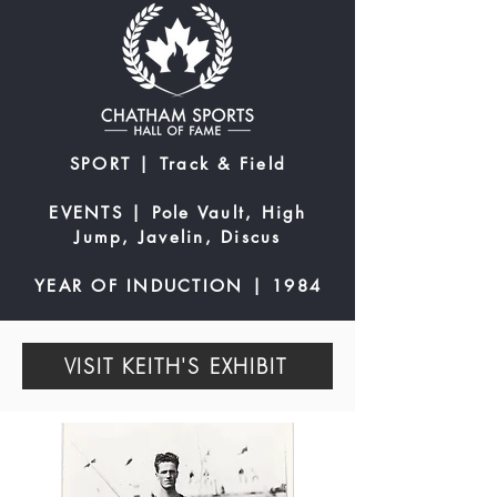
SPORT | Track & Field
EVENTS | Pole Vault, High
Jump, Javelin, Discus
YEAR OF INDUCTION | 1984
VISIT KEITH'S EXHIBIT