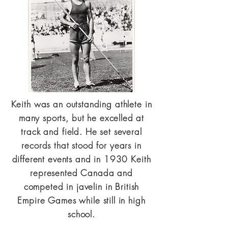
Keith was an outstanding athlete in
many sports, but he excelled at
track and field. He set several
records that stood for years in
different events and in 1930 Keith
represented Canada and
competed in javelin in British
Empire Games while still in high
school.