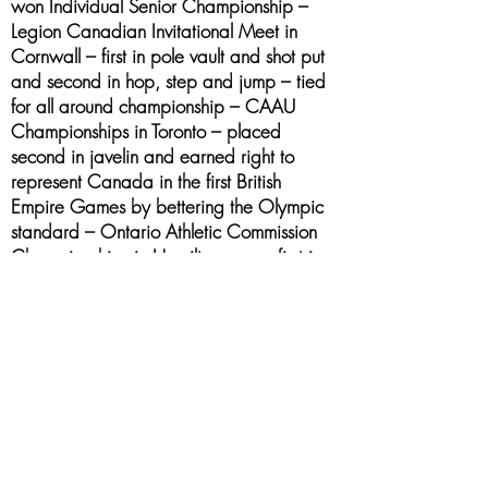
won Individual Senior Championship –
Legion Canadian Invitational Meet in
Cornwall – first in pole vault and shot put
and second in hop, step and jump – tied
for all around championship – CAAU
Championships in Toronto – placed
second in javelin and earned right to
represent Canada in the first British
Empire Games by bettering the Olympic
standard – Ontario Athletic Commission
Championships in Hamilton – was first in
senior javelin (record) and third in shot put
– British Empire Games in Hamilton – was
fourth in javelin behind the world’s
champion and champions of two other
countries
1930 - 1943