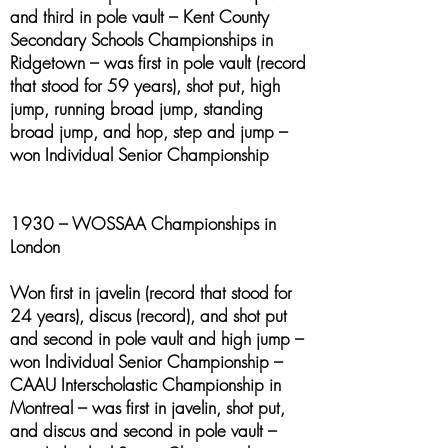
and third in pole vault – Kent County
Secondary Schools Championships in
Ridgetown – was first in pole vault (record
that stood for 59 years), shot put, high
jump, running broad jump, standing
broad jump, and hop, step and jump –
won Individual Senior Championship
1930 – WOSSAA Championships in
London
Won first in javelin (record that stood for
24 years), discus (record), and shot put
and second in pole vault and high jump –
won Individual Senior Championship –
CAAU Interscholastic Championship in
Montreal – was first in javelin, shot put,
and discus and second in pole vault –