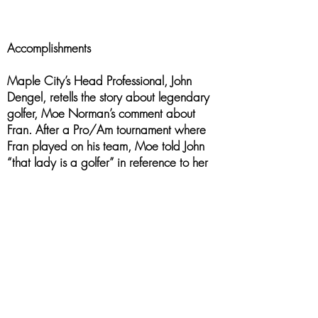
Accomplishments
Maple City’s Head Professional, John
Dengel, retells the story about legendary
golfer, Moe Norman’s comment about
Fran. After a Pro/Am tournament where
Fran played on his team, Moe told John
“that lady is a golfer” in reference to her
smooth swing and her striking of the ball.
In addition to playing, Fran worked
tirelessly for her clubs, for Essex-Kent
District Golf, and for the Ontario Ladies
Golf Association. She was instrumental in
helping to establishing the junior golf
program at Maple City and for years was