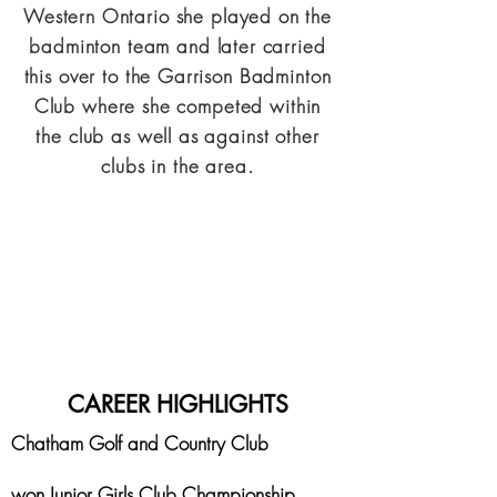
Western Ontario she played on the
badminton team and later carried
this over to the Garrison Badminton
Club where she competed within
the club as well as against other
clubs in the area.
CAREER HIGHLIGHTS
Chatham Golf and Country Club
won Junior Girls Club Championship