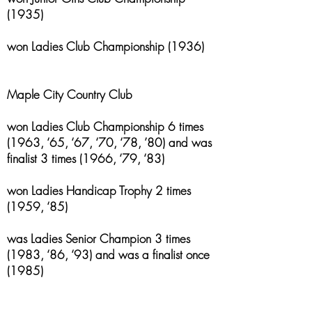
(1935)
won Ladies Club Championship (1936)
Maple City Country Club
won Ladies Club Championship 6 times
(1963, ‘65, ‘67, ‘70, ‘78, ’80) and was
finalist 3 times (1966, ‘79, ‘83)
won Ladies Handicap Trophy 2 times
(1959, ‘85)
was Ladies Senior Champion 3 times
(1983, ‘86, ‘93) and was a finalist once
(1985)