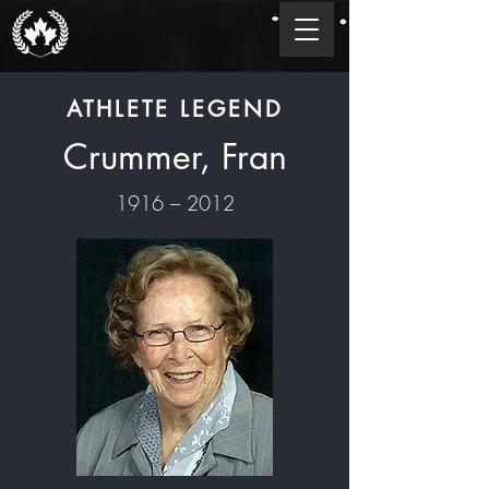
ATHLETE LEGEND
Crummer, Fran
1916 – 2012