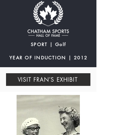
SPORT | Golf
YEAR OF INDUCTION | 2012
VISIT FRAN'S EXHIBIT