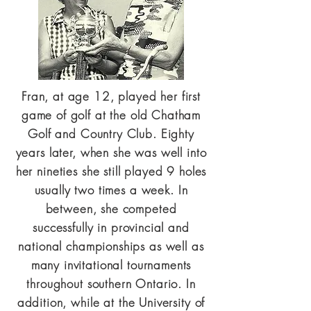
Fran, at age 12, played her first
game of golf at the old Chatham
Golf and Country Club. Eighty
years later, when she was well into
her nineties she still played 9 holes
usually two times a week. In
between, she competed
successfully in provincial and
national championships as well as
many invitational tournaments
throughout southern Ontario. In
addition, while at the University of