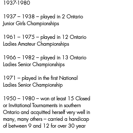
1937-1980
1937 – 1938 – played in 2 Ontario
Junior Girls Championships
1961 – 1975 – played in 12 Ontario
Ladies Amateur Championships
1966 – 1982 – played in 13 Ontario
Ladies Senior Championships
1971 – played in the first National
Ladies Senior Championship
1950 – 1980 – won at least 15 Closed
or Invitational Tournaments in southern
Ontario and acquitted herself very well in
many, many others – carried a handicap
of between 9 and 12 for over 30 year