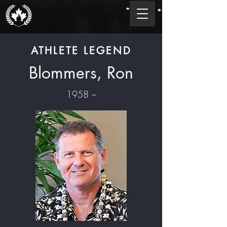
ATHLETE LEGEND
Blommers, Ron
1958 –