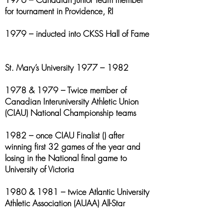
for tournament in Providence, RI
1979 – inducted into CKSS Hall of Fame
St. Mary’s University 1977 – 1982
1978 & 1979 – Twice member of
Canadian Interuniversity Athletic Union
(CIAU) National Championship teams
1982 – once CIAU Finalist () after
winning first 32 games of the year and
losing in the National final game to
University of Victoria
1980 & 1981 – twice Atlantic University
Athletic Association (AUAA) All-Star