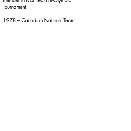
member in Montreal Pre-Olympic
Tournament
1978 – Canadian National Team
member with Coach Jack Donahue and
teammates Leo Rautins and Jay Triano in
South America Cristol Ball Tournament in
Argentina
1983 – 1988 – Nova Scotia Provincial
All-Star Team member
1983 & 1984 – Canadian Sr. Men’s
Tournament All-Star
2003 inducted, with the 1978 National
Championship team, into the St. Mary’s
University Sports Hall of Fame
2009 inducted, with the 1979 National