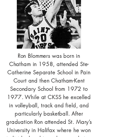
Ron Blommers was born in
Chatham in 1958, attended Ste-
Catherine Separate School in Pain
Court and then Chatham-Kent
Secondary School from 1972 to
1977. While at CKSS he excelled
in volleyball, track and field, and
particularly basketball. After
graduation Ron attended St. Mary’s
University in Halifax where he won