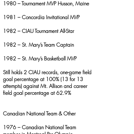
1980 – Tournament MVP Husson, Maine
1981 – Concordia Invitational MVP
1982 – CIAU Tournament All-Star
1982 – St. Mary’s Team Captain
1982 – St. Mary’s Basketball MVP
Still holds 2 CIAU records, one-game field
goal percentage at 100% (13 for 13
attempts) against Mt. Allison and career
field goal percentage at 62.9%
Canadian National Team & Other
1976 – Canadian National Team