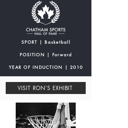
SPORT | Basketball
POSITION | Forward
YEAR OF INDUCTION | 2010
VISIT RON'S EXHIBIT