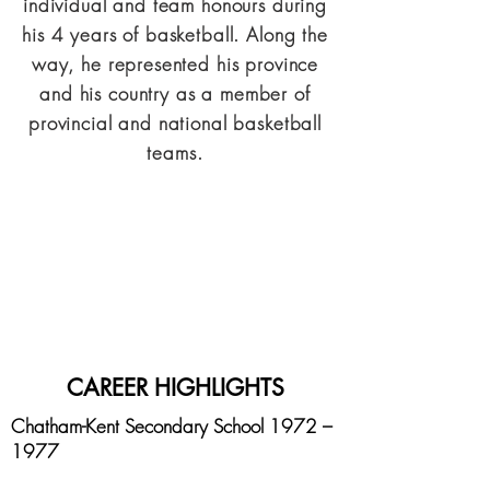
individual and team honours during
his 4 years of basketball. Along the
way, he represented his province
and his country as a member of
provincial and national basketball
teams.
CAREER HIGHLIGHTS
Chatham-Kent Secondary School 1972 –
1977