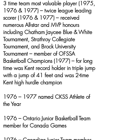
3 time team most valuable player (1975,
1976 & 1977) – twice league leading
scorer (1976 & 1977) – received
numerous All-star and MVP honours
including Chatham Jaycee Blue & White
Tournament, Strathroy Collegiate
Tournament, and Brock University
Tournament – member of OFSSA
Basketball Champions (1977) – for long
time was Kent record holder in triple jump
with a jump of 41 feet and was 2-time
Kent high hurdle champion
1976 – 1977 named CKSS Athlete of
the Year
1976 – Ontario Junior Basketball Team
member for Canada Games
1976 – Canadian Junior Team member